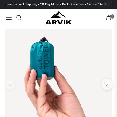
Free Tracked Shipping • 30-Day Money-Back Guarantee • Secure Checkout
0
Navigation
Cart