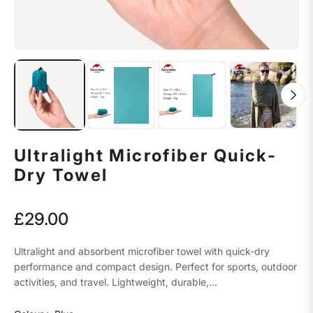
Ultralight Microfiber Quick-
Dry Towel
£29.00
Regular
price
Ultralight and absorbent microfiber towel with quick-dry
performance and compact design. Perfect for sports, outdoor
activities, and travel. Lightweight, durable,...