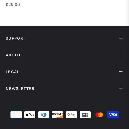
Regular
£29.00
price
SUPPORT
ABOUT
LEGAL
NEWSLETTER