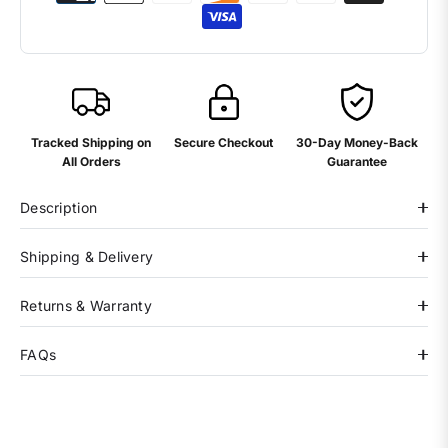
Tracked Shipping on
Secure Checkout
30-Day Money-Back
All Orders
Guarantee
Description
Shipping & Delivery
Returns & Warranty
FAQs