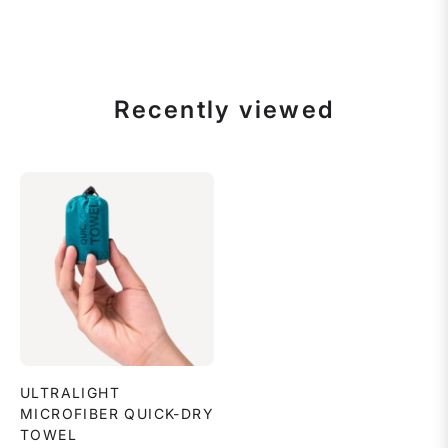
Recently viewed
ULTRALIGHT
MICROFIBER QUICK-DRY
TOWEL