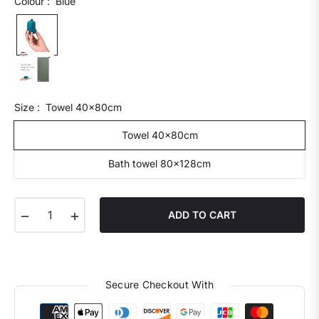
Colour :
Blue
Size :
Towel 40x80cm
Towel 40x80cm
Bath towel 80x128cm
−
+
ADD TO CART
Secure Checkout With