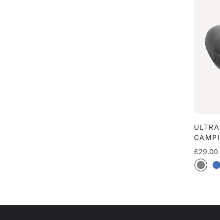
ULTRA
CAMPI
Regular
£29.00
price