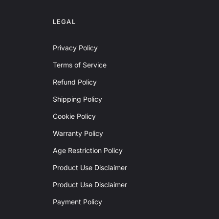
LEGAL
Privacy Policy
Terms of Service
Refund Policy
Shipping Policy
Cookie Policy
Warranty Policy
Age Restriction Policy
Product Use Disclaimer
Product Use Disclaimer
Payment Policy