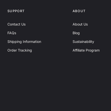
SUPPORT
ABOUT
Contact Us
About Us
FAQs
Blog
Shipping Information
Sustainability
Order Tracking
Affiliate Program