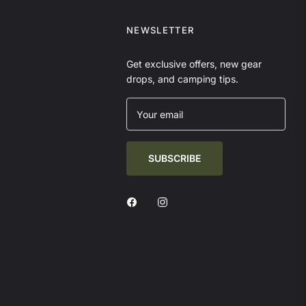
NEWSLETTER
Get exclusive offers, new gear
drops, and camping tips.
Your email
SUBSCRIBE