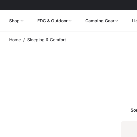
Shop
EDC & Outdoor
Camping Gear
Li
Home
/
Sleeping & Comfort
Sor