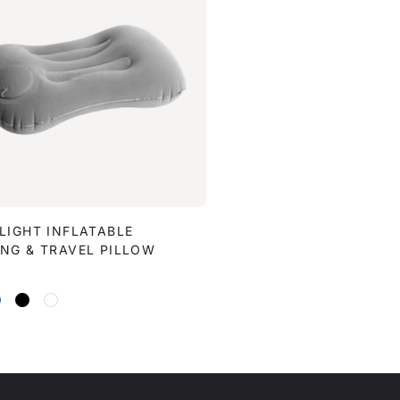
LIGHT INFLATABLE
NG & TRAVEL PILLOW