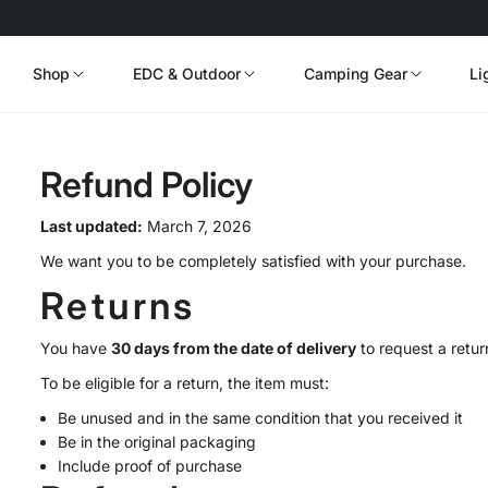
Shop
EDC & Outdoor
Camping Gear
Li
Refund Policy
Last updated:
March 7, 2026
We want you to be completely satisfied with your purchase.
Returns
You have
30 days from the date of delivery
to request a retur
To be eligible for a return, the item must:
Be unused and in the same condition that you received it
Be in the original packaging
Include proof of purchase