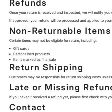
Refunds
Once your return is received and inspected, we will notify you o
If approved, your refund will be processed and applied to you
Non-Returnable Items
Certain items may not be eligible for return, including:
Gift cards
Personalised products
Items marked as final sale
Return Shipping
Customers may be responsible for return shipping costs unless 
Late or Missing Refun
If you haven’t received a refund yet, please first check with 
Contact