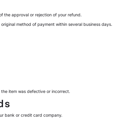
f the approval or rejection of your refund.
r original method of payment within several business days.
the item was defective or incorrect.
ds
your bank or credit card company.