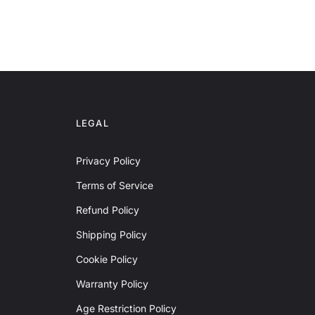
LEGAL
Privacy Policy
Terms of Service
Refund Policy
Shipping Policy
Cookie Policy
Warranty Policy
Age Restriction Policy