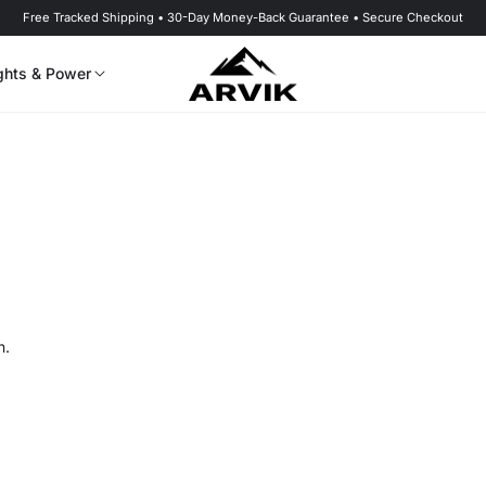
Free Tracked Shipping • 30-Day Money-Back Guarantee • Secure Checkout
ghts & Power
n.