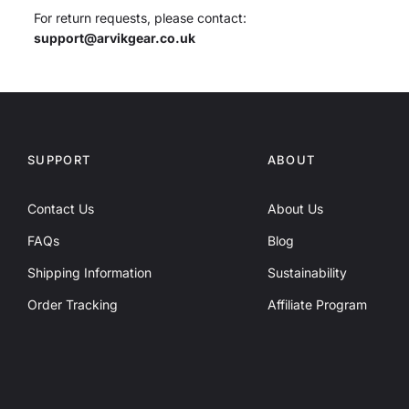
For return requests, please contact:
support@arvikgear.co.uk
SUPPORT
ABOUT
Contact Us
About Us
FAQs
Blog
Shipping Information
Sustainability
Order Tracking
Affiliate Program