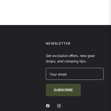
NEWSLETTER
Get exclusive offers, new gear
drops, and camping tips.
Your email
SUBSCRIBE